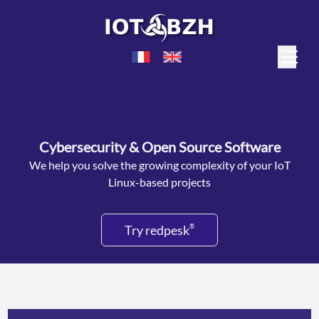
Cybersecurity & Open Source Software
We help you solve the growing complexity of your IoT
Linux-based projects
Try redpesk
®