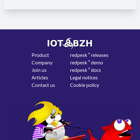
Product
red
pesk
®
releases
Company
red
pesk
®
demo
Join us
red
pesk
®
docs
Articles
Legal notices
Contact us
Cookie policy