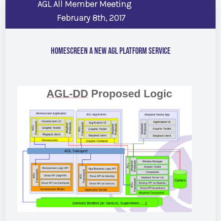
AGL All Member Meeting
February 8th, 2017
Homescreen a New AGL Platform Service