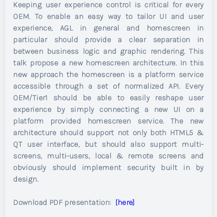
Keeping user experience control is critical for every
OEM. To enable an easy way to tailor UI and user
experience, AGL in general and homescreen in
particular should provide a clear separation in
between business logic and graphic rendering. This
talk propose a new homescreen architecture. In this
new approach the homescreen is a platform service
accessible through a set of normalized API. Every
OEM/Tier1 should be able to easily reshape user
experience by simply connecting a new UI on a
platform provided homescreen service. The new
architecture should support not only both HTML5 &
QT user interface, but should also support multi-
screens, multi-users, local & remote screens and
obviously should implement security built in by
design.
Download PDF presentation:
[here]