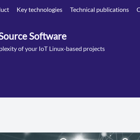
uct
Key technologies
Technical publications
Source Software
lexity of your IoT Linux-based projects