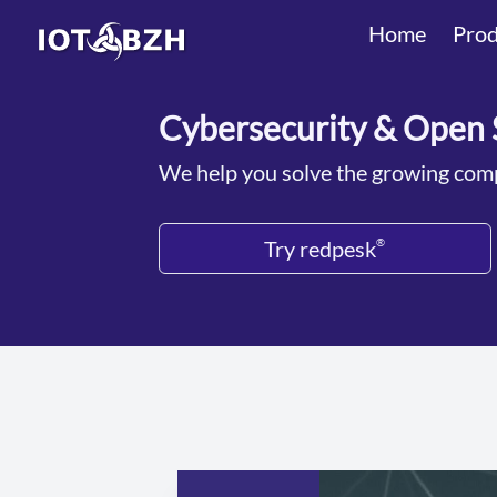
Home
Prod
Cybersecurity & Open 
We help you solve the growing comp
Try redpesk
®