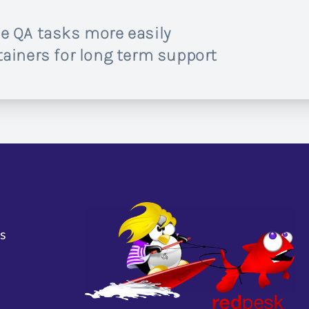
e QA tasks more easily
ainers for long term support
s