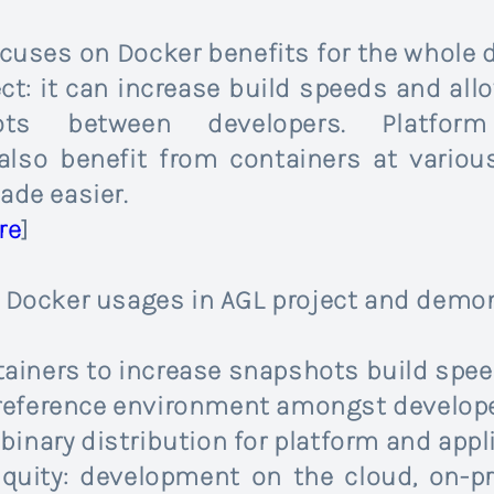
ocuses on Docker benefits for the whole 
t: it can increase build speeds and allo
s between developers. Platform
lso benefit from containers at variou
ade easier.
re
]
n Docker usages in AGL project and demo
tainers to increase snapshots build spe
 reference environment amongst develop
 binary distribution for platform and ap
quity: development on the cloud, on-pr