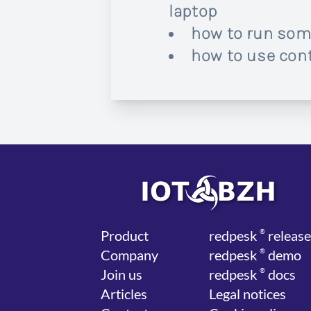
laptop
how to run som
how to use cont
Product
red
pesk
®
release
Company
red
pesk
®
demo
Join us
red
pesk
®
docs
Articles
Legal notices