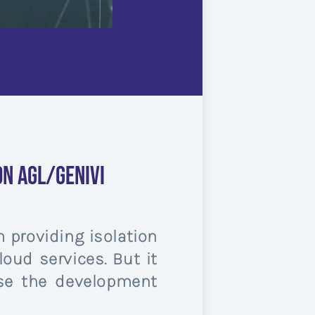
n AGL/GENIVI
 providing isolation
oud services. But it
ase the development