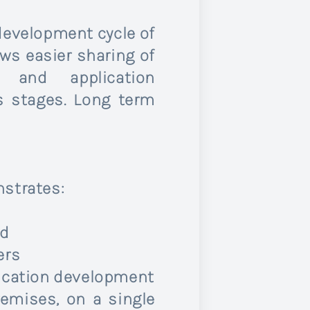
development cycle of
ws easier sharing of
 and application
s stages. Long term
nstrates:
ed
ers
plication development
emises, on a single