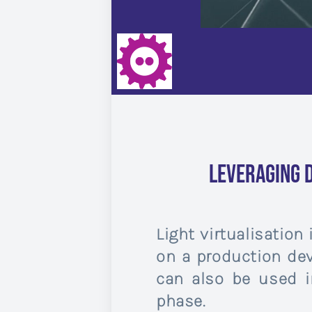
Leveraging 
Light virtualisation
on a production dev
can also be used i
phase.