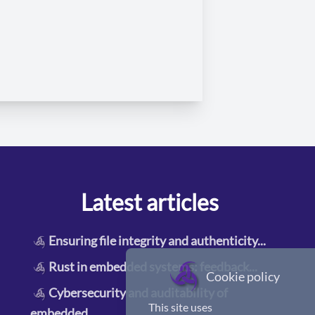
Latest articles
Ensuring file integrity and authenticity
...
Rust in embedded systems: feedback
...
Cookie policy
Cybersecurity and auditability of
This site uses
embedded
...