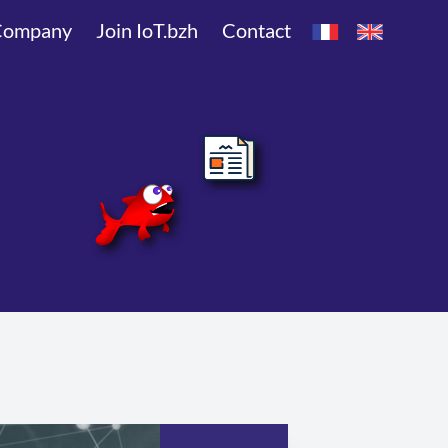
Company
Join IoT.bzh
Contact