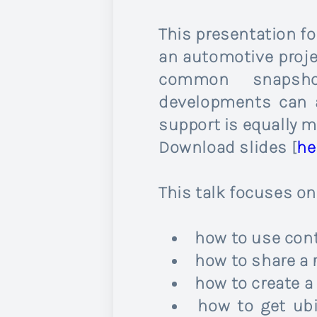
This presentation f
an automotive projec
common snapshot
developments can a
support is equally m
Download slides [
he
This talk focuses o
how to use con
how to share a
how to create a
how to get ubi