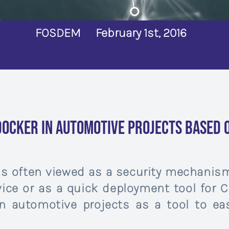
FOSDEM
February 1st, 2016
Docker in Automotive projects based o
 is often viewed as a security mechanism
ice or as a quick deployment tool for Cl
n automotive projects as a tool to e