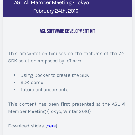
AGL All Member Meeting - Tokyo
February 24th, 2016
AGL Software Development Kit
This presentation focuses on the features of the AGL
SDK solution proposed by IoT.bzh:
using Docker to create the SDK
SDK demo
future enhancements
This content has been first presented at the AGL All
Member Meeting (Tokyo, Winter 2016)
Download slides [
here
]