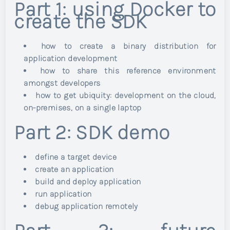
Part 1: using Docker to
create the SDK
how to create a binary distribution for
application development
how to share this reference environment
amongst developers
how to get ubiquity: development on the cloud,
on-premises, on a single laptop
Part 2: SDK demo
define a target device
create an application
build and deploy application
run application
debug application remotely