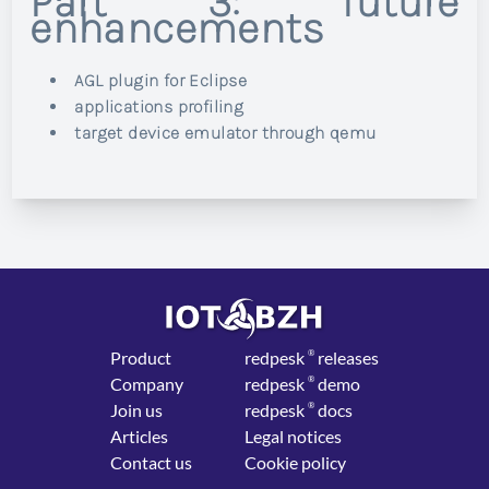
Part 3: future
enhancements
AGL plugin for Eclipse
applications profiling
target device emulator through qemu
Product
red
pesk
®
releases
Company
red
pesk
®
demo
Join us
red
pesk
®
docs
Articles
Legal notices
Contact us
Cookie policy