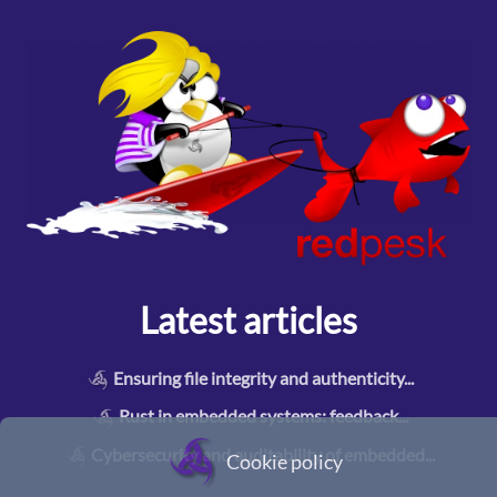
Latest articles
Ensuring file integrity and authenticity
...
Rust in embedded systems: feedback
...
Cybersecurity and auditability of embedded
...
Cookie policy