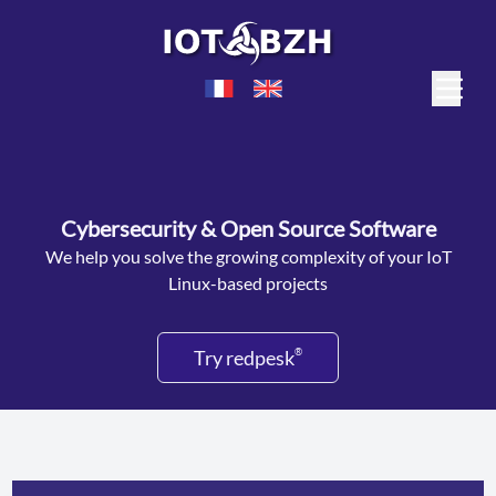
Cybersecurity & Open Source Software
We help you solve the growing complexity of your IoT
Linux-based projects
Try redpesk
®