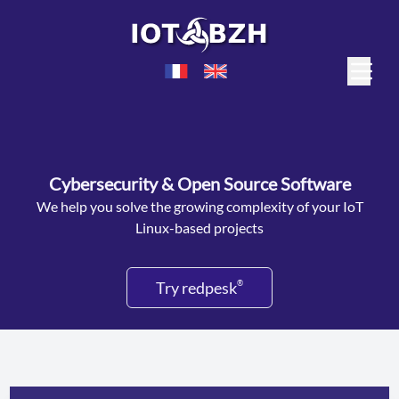
Cybersecurity & Open Source Software
We help you solve the growing complexity of your IoT
Linux-based projects
Try redpesk
®