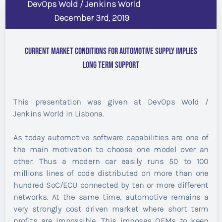
DevOps Wold / Jenkins World
December 3rd, 2019
Current Market Conditions for Automotive Supply Implies
Long Term Support
This presentation was given at DevOps Wold /
Jenkins World in Lisbona.
As today automotive software capabilities are one of
the main motivation to choose one model over an
other. Thus a modern car easily runs 50 to 100
millions lines of code distributed on more than one
hundred SoC/ECU connected by ten or more different
networks. At the same time, automotive remains a
very strongly cost driven market where short term
profits are impossible. This imposes OEMs to keep