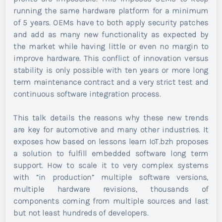
running the same hardware platform for a minimum
of 5 years. OEMs have to both apply security patches
and add as many new functionality as expected by
the market while having little or even no margin to
improve hardware. This conflict of innovation versus
stability is only possible with ten years or more long
term maintenance contract and a very strict test and
continuous software integration process.
This talk details the reasons why these new trends
are key for automotive and many other industries. It
exposes how based on lessons learn IoT.bzh proposes
a solution to fulfill embedded software long term
support. How to scale it to very complex systems
with “in production” multiple software versions,
multiple hardware revisions, thousands of
components coming from multiple sources and last
but not least hundreds of developers.