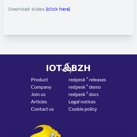
Download slides
[click here]
Product
red
pesk
®
releases
Company
red
pesk
®
demo
Join us
red
pesk
®
docs
Articles
Legal notices
Contact us
Cookie policy