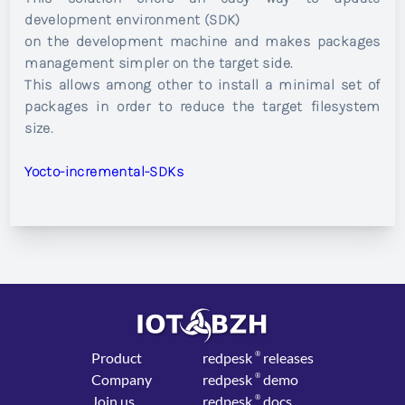
development environment (SDK)
on the development machine and makes packages
management simpler on the target side.
This allows among other to install a minimal set of
packages in order to reduce the target filesystem
size.
Yocto-incremental-SDKs
Product
red
pesk
®
releases
Company
red
pesk
®
demo
Join us
red
pesk
®
docs