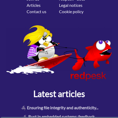
Articles
Legal notices
Contact us
Cookie policy
Latest articles
Ensuring file integrity and authenticity
...
Rust in embedded systems: feedback
...