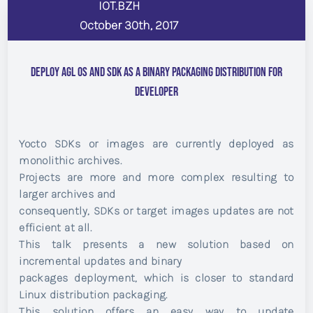
IOT.BZH
October 30th, 2017
Deploy AGL OS and SDK as a Binary Packaging Distribution for
Developer
Yocto SDKs or images are currently deployed as
monolithic archives.
Projects are more and more complex resulting to
larger archives and
consequently, SDKs or target images updates are not
efficient at all.
This talk presents a new solution based on
incremental updates and binary
packages deployment, which is closer to standard
Linux distribution packaging.
This solution offers an easy way to update