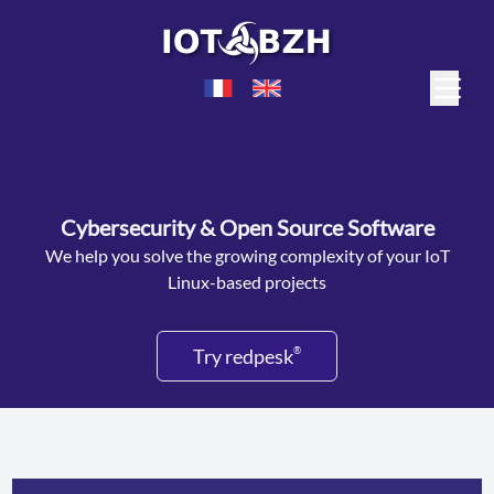
Cybersecurity & Open Source Software
We help you solve the growing complexity of your IoT
Linux-based projects
Try redpesk
®