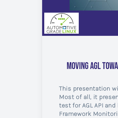
Moving AGL towa
This presentation wi
Most of all, it pres
test for AGL API and 
Framework Monitorin