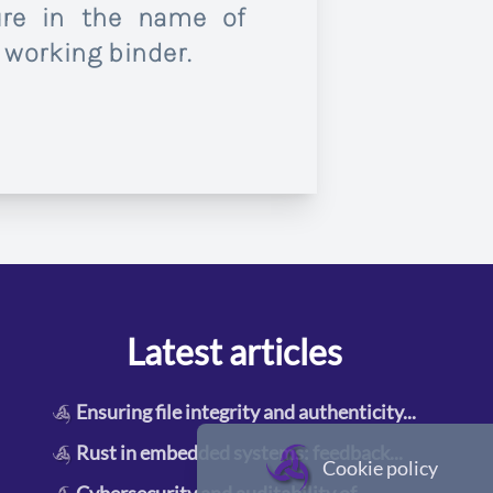
ure in the name of
 working binder.
Latest articles
Ensuring file integrity and authenticity
...
Rust in embedded systems: feedback
...
Cookie policy