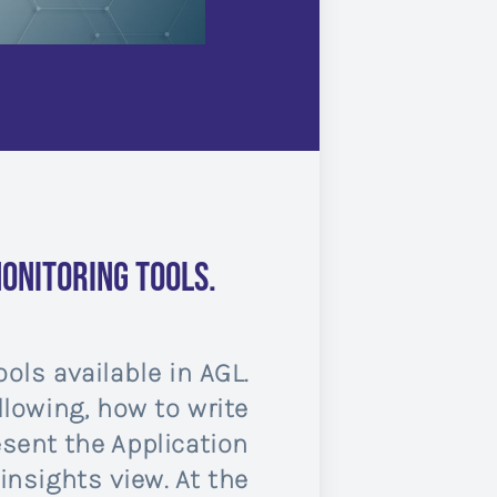
onitoring tools.
ols available in AGL.
llowing, how to write
esent the Application
nsights view. At the