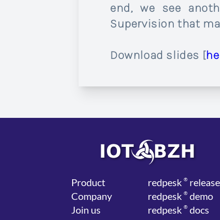
end, we see anoth
Supervision that mak
Download slides [
he
Product
red
pesk
®
release
Company
red
pesk
®
demo
Join us
red
pesk
®
docs