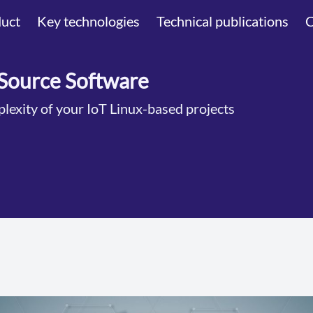
uct
Key technologies
Technical publications
Source Software
lexity of your IoT Linux-based projects