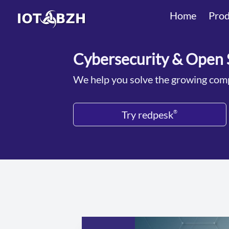
Home
Prod
Cybersecurity & Open 
We help you solve the growing comp
Try redpesk
®