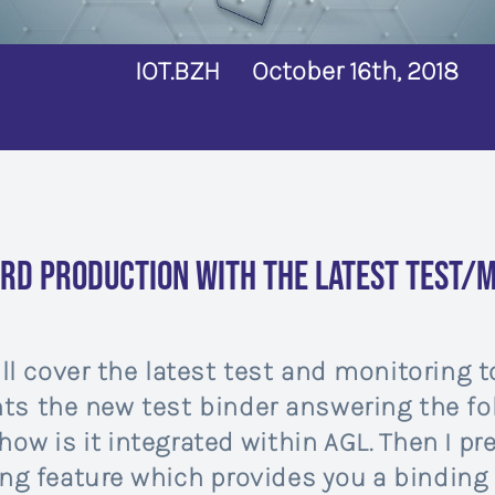
IOT.BZH
October 16th, 2018
rd production with the latest test/m
ll cover the latest test and monitoring to
ents the new test binder answering the fo
how is it integrated within AGL. Then I pr
g feature which provides you a binding i