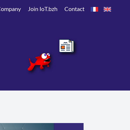
Company
Join IoT.bzh
Contact