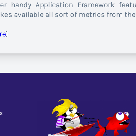
er handy Application Framework feat
es available all sort of metrics from the
re
]
s