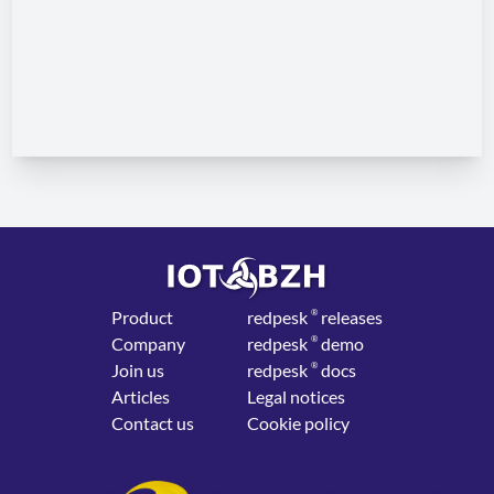
Product
red
pesk
®
releases
Company
red
pesk
®
demo
Join us
red
pesk
®
docs
Articles
Legal notices
Contact us
Cookie policy