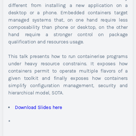
different from installing a new application on a
desktop or a phone. Embedded containers target
managed systems that, on one hand require less
composability than phone or desktop, on the other
hand require a stronger control on package
qualification and resources usage.
This talk presents how to run containerise programs
under heavy resource constrains. It exposes how
containers permit to operate multiple flavors of a
given toolkit and finally exposes how containers
simplify configuration management, security and
hierarchical model, SOTA.
Download Slides here
*