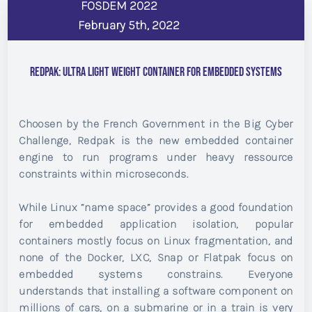
FOSDEM 2022
February 5th, 2022
Redpak: Ultra light weight container for embedded systems
Choosen by the French Government in the Big Cyber
Challenge, Redpak is the new embedded container
engine to run programs under heavy ressource
constraints within microseconds.
While Linux “name space” provides a good foundation
for embedded application isolation, popular
containers mostly focus on Linux fragmentation, and
none of the Docker, LXC, Snap or Flatpak focus on
embedded systems constrains. Everyone
understands that installing a software component on
millions of cars, on a submarine or in a train is very