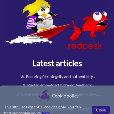
Latest articles
Ensuring file integrity and authenticity
...
Rust in embedded systems: feedback
...
Cybersecurity and auditability of embedded
...
Cookie policy
This site uses essential cookies only. You can
©
2026 IoT.bzh | Cybersecurity & Open Source Software
Close
find our cookie policy
here
.