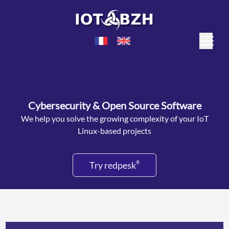
Cybersecurity & Open Source Software
We help you solve the growing complexity of your IoT
Linux-based projects
Try redpesk
®