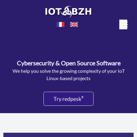
Cybersecurity & Open Source Software
We help you solve the growing complexity of your IoT
Linux-based projects
Try redpesk
®