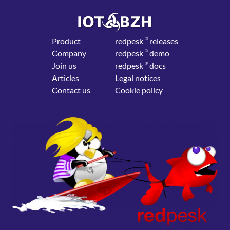
Product
red
pesk
®
releases
Company
red
pesk
®
demo
Join us
red
pesk
®
docs
Articles
Legal notices
Contact us
Cookie policy