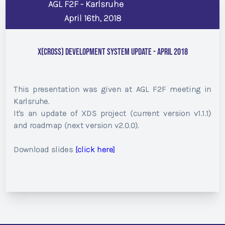
AGL F2F - Karlsruhe
April 16th, 2018
X(cross) Development System update - April 2018
This presentation was given at AGL F2F meeting in
Karlsruhe.
It's an update of XDS project (current version v1.1.1)
and roadmap (next version v2.0.0).
Download slides
[click here]