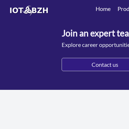
Home
Prod
Join an expert te
Explore career opportuniti
Contact us