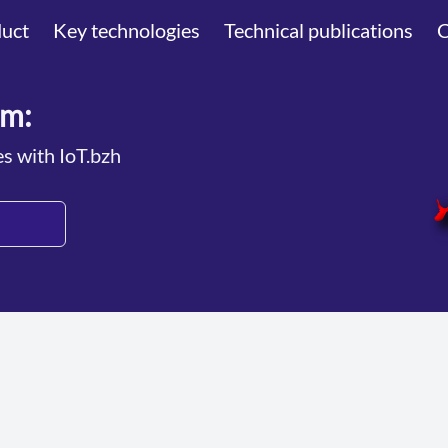
uct
Key technologies
Technical publications
am:
es with IoT.bzh