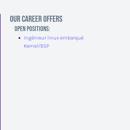
Our career offers
Open positions
:
Ingénieur linux embarqué
Kernel/BSP