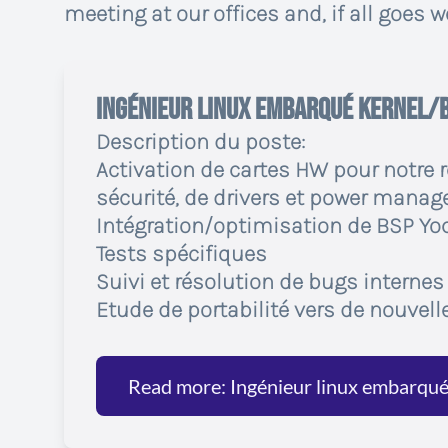
meeting at our offices and, if all goes wel
Ingénieur linux embarqué Kernel/
Description du poste:
Activation de cartes HW pour notre 
sécurité, de drivers et power mana
Intégration/optimisation de BSP Yoc
Tests spécifiques
Suivi et résolution de bugs internes
Etude de portabilité vers de nouvell
Read more: Ingénieur linux embarqu