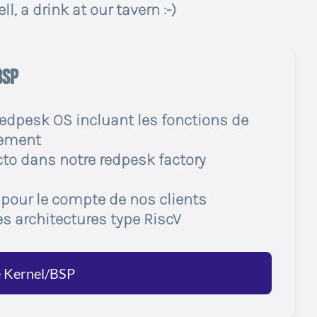
l, a drink at our tavern :-)
BSP
redpesk OS incluant les fonctions de
gement
to dans notre redpesk factory
 pour le compte de nos clients
es architectures type RiscV
é Kernel/BSP