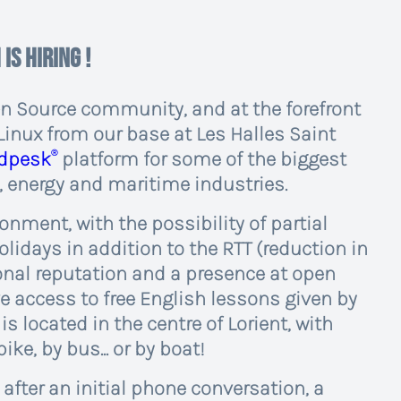
 is hiring !
en Source community, and at the forefront
Linux from our base at Les Halles Saint
®
edpesk
platform for some of the biggest
, energy and maritime industries.
ironment, with the possibility of partial
lidays in addition to the RTT (reduction in
ional reputation and a presence at open
 access to free English lessons given by
s located in the centre of Lorient, with
ike, by bus... or by boat!
after an initial phone conversation, a