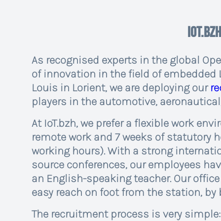
IoT.bzh
As recognised experts in the global Op
of innovation in the field of embedded 
Louis in Lorient, we are deploying our
r
players in the automotive, aeronautical
At IoT.bzh, we prefer a flexible work env
remote work and 7 weeks of statutory ho
working hours). With a strong internat
source conferences, our employees have
an English-speaking teacher. Our office i
easy reach on foot from the station, by b
The recruitment process is very simple: 