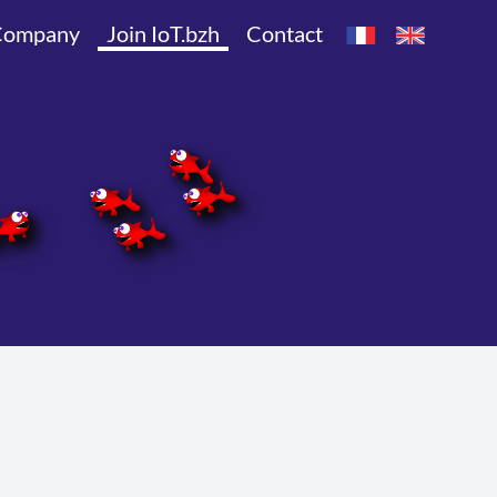
Company
Join IoT.bzh
Contact