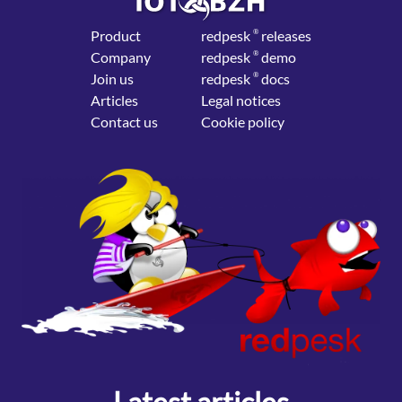
Product
red
pesk
®
releases
Company
red
pesk
®
demo
Join us
red
pesk
®
docs
Articles
Legal notices
Contact us
Cookie policy