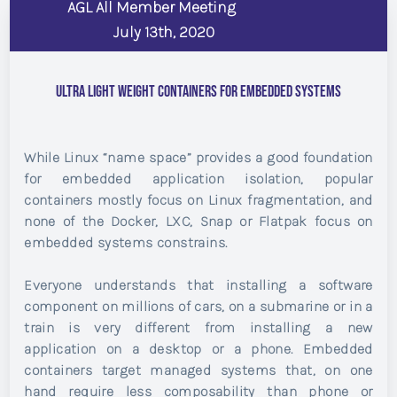
AGL All Member Meeting
July 13th, 2020
Ultra Light Weight Containers for Embedded Systems
While Linux “name space” provides a good foundation
for embedded application isolation, popular
containers mostly focus on Linux fragmentation, and
none of the Docker, LXC, Snap or Flatpak focus on
embedded systems constrains.
Everyone understands that installing a software
component on millions of cars, on a submarine or in a
train is very different from installing a new
application on a desktop or a phone. Embedded
containers target managed systems that, on one
hand require less composability than phone or