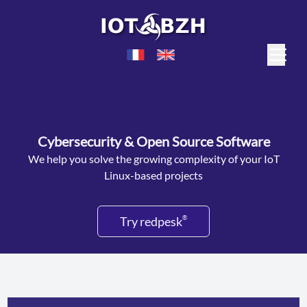
Cybersecurity & Open Source Software
We help you solve the growing complexity of your IoT
Linux-based projects
Try redpesk
®