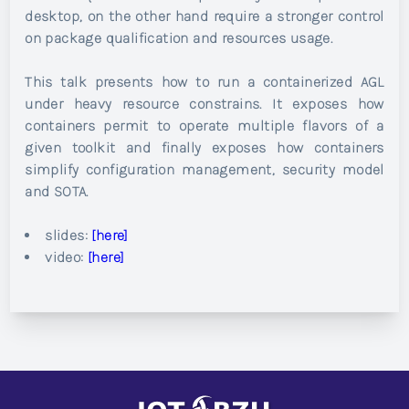
desktop, on the other hand require a stronger control
on package qualification and resources usage.
This talk presents how to run a containerized AGL
under heavy resource constrains. It exposes how
containers permit to operate multiple flavors of a
given toolkit and finally exposes how containers
simplify configuration management, security model
and SOTA.
slides:
[here]
video:
[here]